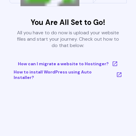
You Are All Set to Go!
All you have to do now is upload your website
files and start your journey. Check out how to
do that below:
How can I migrate a website to Hostinger?
How to install WordPress using Auto
Installer?