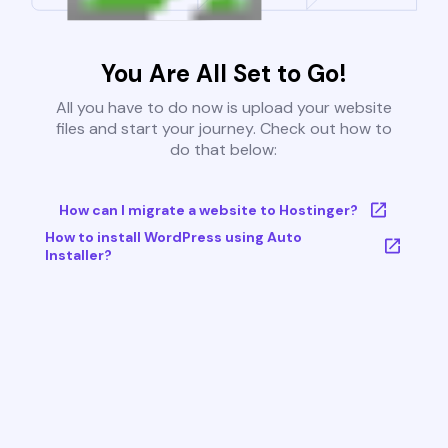
You Are All Set to Go!
All you have to do now is upload your website
files and start your journey. Check out how to
do that below:
How can I migrate a website to Hostinger?
How to install WordPress using Auto
Installer?