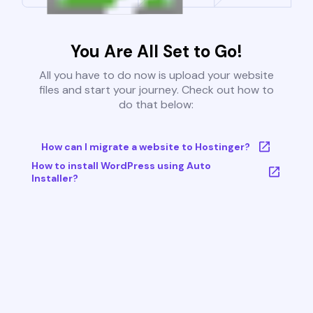
You Are All Set to Go!
All you have to do now is upload your website
files and start your journey. Check out how to
do that below:
How can I migrate a website to Hostinger?
How to install WordPress using Auto
Installer?