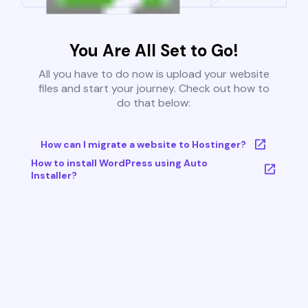
You Are All Set to Go!
All you have to do now is upload your website
files and start your journey. Check out how to
do that below:
How can I migrate a website to Hostinger?
How to install WordPress using Auto
Installer?