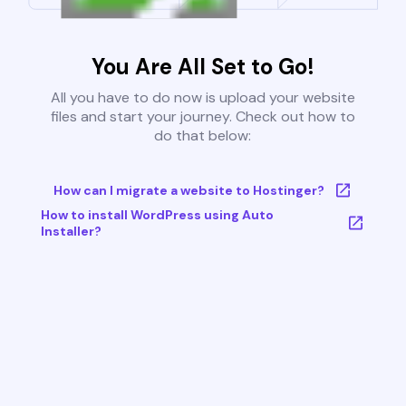
You Are All Set to Go!
All you have to do now is upload your website
files and start your journey. Check out how to
do that below:
How can I migrate a website to Hostinger?
How to install WordPress using Auto
Installer?